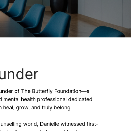
under
ounder of The Butterfly Foundation—a
 mental health professional dedicated
 heal, grow, and truly belong.
nselling world, Danielle witnessed first-