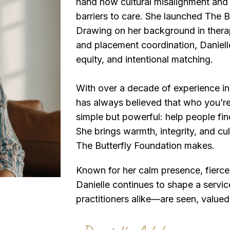
hand how cultural misalignment and 
barriers to care. She launched The B
Drawing on her background in thera
and placement coordination, Danielle
equity, and intentional matching.
With over a decade of experience in
has always believed that who you’re
simple but powerful: help people find
She brings warmth, integrity, and cu
The Butterfly Foundation makes.
Known for her calm presence, fierce 
Danielle continues to shape a servi
practitioners alike—are seen, valued,