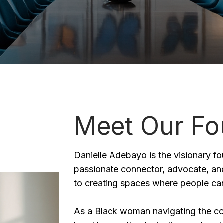
Meet Our Fo
Danielle Adebayo is the visionary f
passionate connector, advocate, and
to creating spaces where people can
As a Black woman navigating the cou