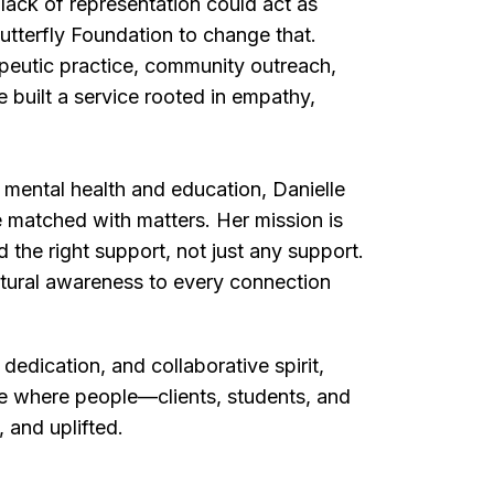
lack of representation could act as
utterfly Foundation to change that.
peutic practice, community outreach,
 built a service rooted in empathy,
 mental health and education, Danielle
 matched with matters. Her mission is
 the right support, not just any support.
ltural awareness to every connection
dedication, and collaborative spirit,
ce where people—clients, students, and
 and uplifted.