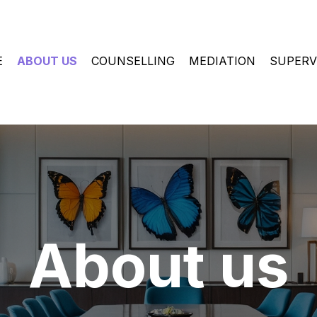
E
ABOUT US
COUNSELLING
MEDIATION
SUPERV
About us