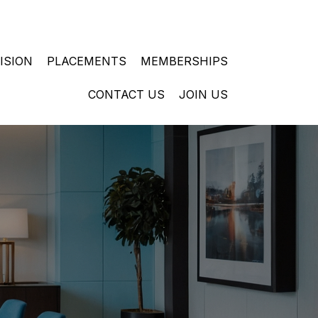
ISION
PLACEMENTS
MEMBERSHIPS
CONTACT US
JOIN US